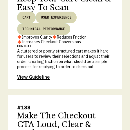
Easy To Scan
CART
USER EXPERIENCE
TECHNICAL PERFORMANCE
Improves Clarity
Reduces Friction
Increases Checkout Conversions
CONTEXT
A cluttered or poorly structured cart makes it hard
for users to review their selections and adjust their
order, creating friction on what should be a simple
process for readying to order to check out.
View Guideline
#
188
Make The Checkout
CTA Loud, Clear &