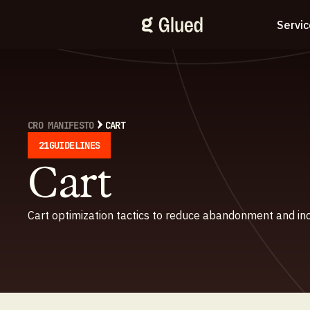
Servi
CRO MANIFESTO
CART
21
GUIDELINES
Cart
Cart optimization tactics to reduce abandonment and in