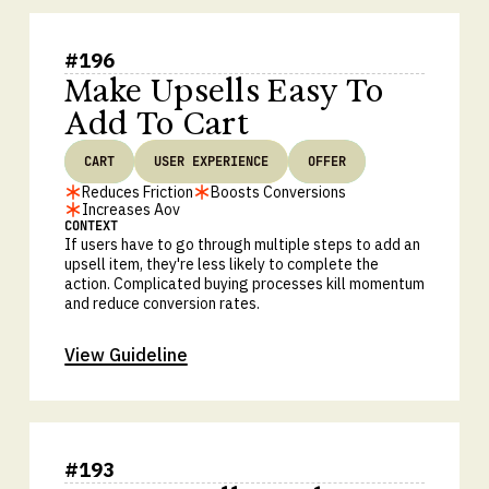
#
196
Make Upsells Easy To
Add To Cart
CART
USER EXPERIENCE
OFFER
Reduces Friction
Boosts Conversions
Increases Aov
CONTEXT
If users have to go through multiple steps to add an
upsell item, they're less likely to complete the
action. Complicated buying processes kill momentum
and reduce conversion rates.
View Guideline
#
193