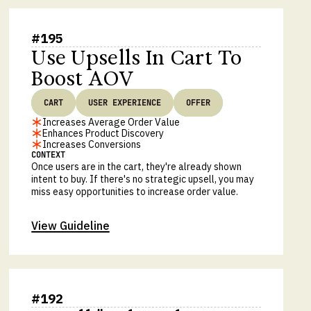
#
195
Use Upsells In Cart To
Boost AOV
CART
USER EXPERIENCE
OFFER
Increases Average Order Value
Enhances Product Discovery
Increases Conversions
CONTEXT
Once users are in the cart, they're already shown
intent to buy. If there's no strategic upsell, you may
miss easy opportunities to increase order value.
View Guideline
#
192