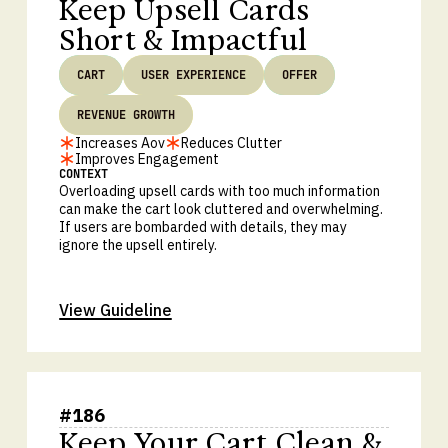
Keep Upsell Cards
Short & Impactful
CART
USER EXPERIENCE
OFFER
REVENUE GROWTH
Increases Aov
Reduces Clutter
Improves Engagement
CONTEXT
Overloading upsell cards with too much information
can make the cart look cluttered and overwhelming.
If users are bombarded with details, they may
ignore the upsell entirely.
View Guideline
#
186
Keep Your Cart Clean &