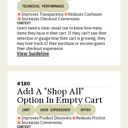
TECHNICAL PERFORMANCE
Improves Transparency
Reduces Confusion
Increases Checkout Conversions
CONTEXT
Users need a clear visual cue to know how many
items they have in their cart. If they can't see their
selection or gauge how their cart is growing, they
may lose track of their purchase or second-guess
their checkout experience.
View Guideline
#
180
Add A "Shop All"
Option In Empty Cart
CART
USER EXPERIENCE
OFFER
Improves Product Discovery
Reduces Friction
Increases Conversions
CONTEXT