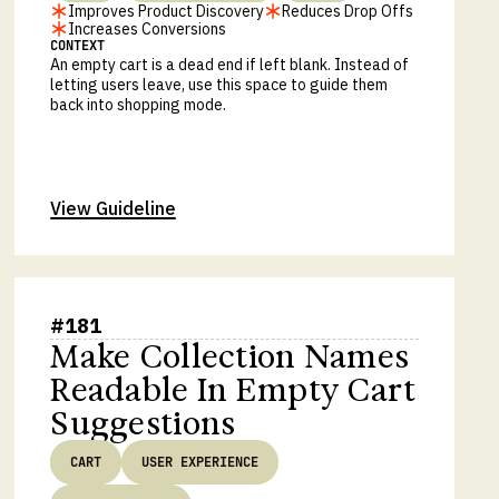
Improves Product Discovery
Reduces Drop Offs
Increases Conversions
CONTEXT
An empty cart is a dead end if left blank. Instead of
letting users leave, use this space to guide them
back into shopping mode.
View Guideline
#
181
Make Collection Names
Readable In Empty Cart
Suggestions
CART
USER EXPERIENCE