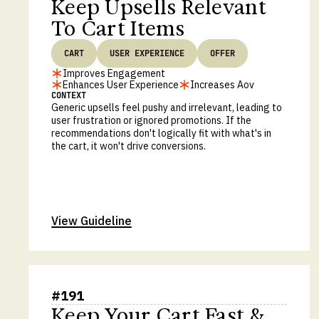
Keep Upsells Relevant
To Cart Items
CART
USER EXPERIENCE
OFFER
Improves Engagement
Enhances User Experience
Increases Aov
CONTEXT
Generic upsells feel pushy and irrelevant, leading to
user frustration or ignored promotions. If the
recommendations don't logically fit with what's in
the cart, it won't drive conversions.
View Guideline
#
191
Keep Your Cart Fast &