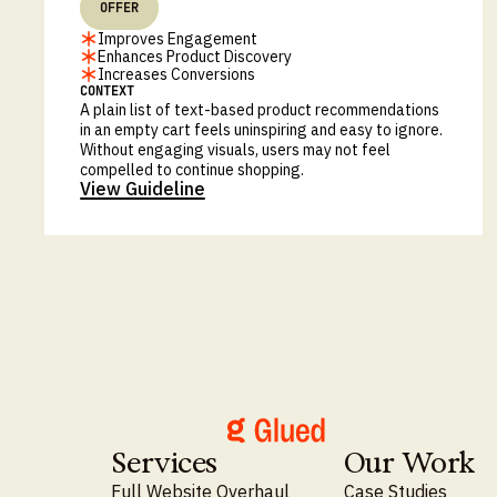
OFFER
Improves Engagement
Enhances Product Discovery
Increases Conversions
CONTEXT
A plain list of text-based product recommendations
in an empty cart feels uninspiring and easy to ignore.
Without engaging visuals, users may not feel
compelled to continue shopping.
View Guideline
Services
Our Work
Full Website Overhaul
Case Studies