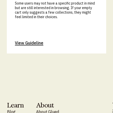
Some users may not have a specific product in mind
but are still interested in browsing. If your empty
cart only suggests a few collections, they might
feel limited in their choices.
View Guideline
Learn
About
Blog
About Glued