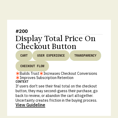
#
200
Display Total Price On
Checkout Button
CART
USER EXPERIENCE
TRANSPARENCY
CHECKOUT FLOW
Builds Trust
Increases Checkout Conversions
Improves Subscription Retention
CONTEXT
If users don't see their final total on the checkout
button, they may second-guess their purchase, go
back to review, or abandon the cart altogether.
Uncertainty creates friction in the buying process.
View Guideline