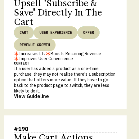
Upsell "Subscribe &
Save" Directly In The
Cart
CART
USER EXPERIENCE
OFFER
REVENUE GROWTH
Increases Ltv
Boosts Recurring Revenue
Improves User Convenience
CONTEXT
If a user has added a product as a one-time
purchase, they may not realize there's a subscription
option that offers more value. If they have to go
back to the product page to switch, they are less
likely to do it.
View Guideline
#
190
Make Cart Actions