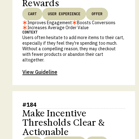
Rewards
CART
USER EXPERIENCE
OFFER
Improves Engagement
Boosts Conversions
Increases Average Order Value
CONTEXT
Users often hesitate to add more items to their cart,
especially if they feel they're spending too much.
Without a compelling reason, they may checkout
with fewer products or abandon their cart
altogether.
View Guideline
#
184
Make Incentive
Thresholds Clear &
Actionable