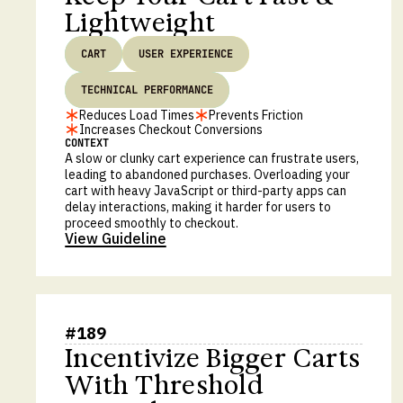
Lightweight
CART
USER EXPERIENCE
TECHNICAL PERFORMANCE
Reduces Load Times
Prevents Friction
Increases Checkout Conversions
CONTEXT
A slow or clunky cart experience can frustrate users,
leading to abandoned purchases. Overloading your
cart with heavy JavaScript or third-party apps can
delay interactions, making it harder for users to
proceed smoothly to checkout.
View Guideline
#
189
Incentivize Bigger Carts
With Threshold