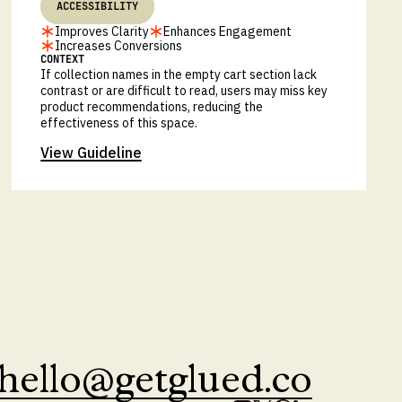
ACCESSIBILITY
Improves Clarity
Enhances Engagement
Increases Conversions
CONTEXT
If collection names in the empty cart section lack
contrast or are difficult to read, users may miss key
product recommendations, reducing the
effectiveness of this space.
View Guideline
hello@getglued.co