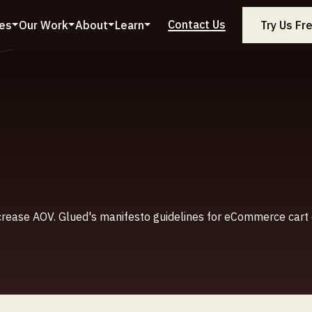
Contact Us
ces
Our Work
About
Learn
Try Us Fr
crease AOV. Glued's manifesto guidelines for eCommerce cart 