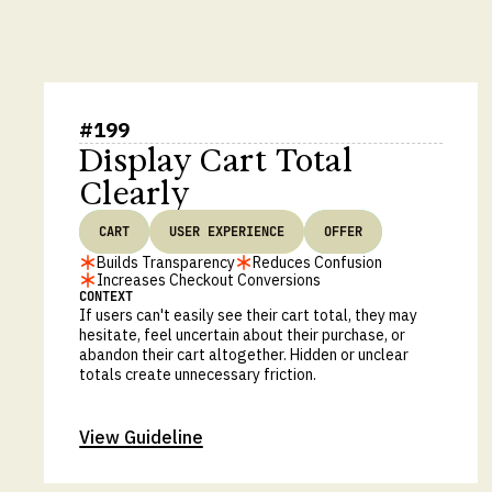
#
199
Display Cart Total
Clearly
CART
USER EXPERIENCE
OFFER
Builds Transparency
Reduces Confusion
Increases Checkout Conversions
CONTEXT
If users can't easily see their cart total, they may
hesitate, feel uncertain about their purchase, or
abandon their cart altogether. Hidden or unclear
totals create unnecessary friction.
View Guideline