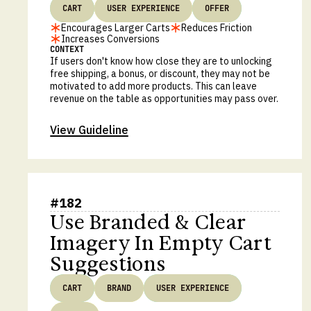
CART
USER EXPERIENCE
OFFER
Encourages Larger Carts
Reduces Friction
Increases Conversions
CONTEXT
If users don't know how close they are to unlocking
free shipping, a bonus, or discount, they may not be
motivated to add more products. This can leave
revenue on the table as opportunities may pass over.
View Guideline
#
182
Use Branded & Clear
Imagery In Empty Cart
Suggestions
CART
BRAND
USER EXPERIENCE