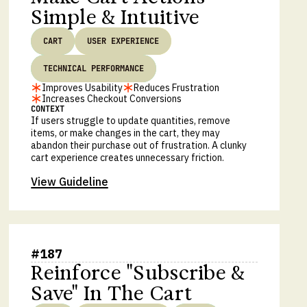
Simple & Intuitive
CART
USER EXPERIENCE
TECHNICAL PERFORMANCE
Improves Usability
Reduces Frustration
Increases Checkout Conversions
CONTEXT
If users struggle to update quantities, remove
items, or make changes in the cart, they may
abandon their purchase out of frustration. A clunky
cart experience creates unnecessary friction.
View Guideline
#
187
Reinforce "Subscribe &
Save" In The Cart