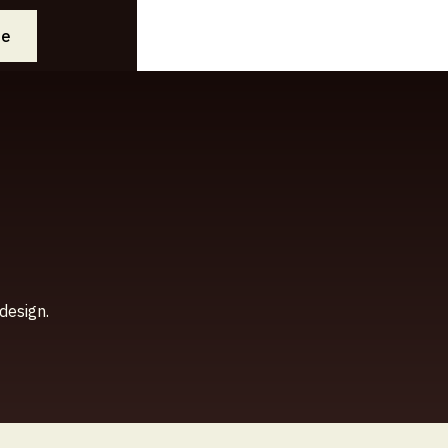
ee
design.