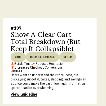
#
197
Show A Clear Cart
Total Breakdown (But
Keep It Collapsible)
CART
USER EXPERIENCE
OFFER
Builds Trust
Reduces Hesitation
Increases Checkout Conversions
CONTEXT
Users want to understand their total cost, but
displaying subtotal, taxes, shipping, and savings all
at once could make the cart. Too much information
upfront can be overwhelming.
View Guideline