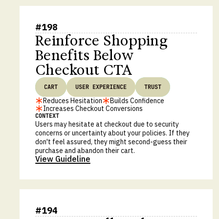
#
198
Reinforce Shopping
Benefits Below
Checkout CTA
CART
USER EXPERIENCE
TRUST
Reduces Hesitation
Builds Confidence
Increases Checkout Conversions
CONTEXT
Users may hesitate at checkout due to security
concerns or uncertainty about your policies. If they
don't feel assured, they might second-guess their
purchase and abandon their cart.
View Guideline
#
194