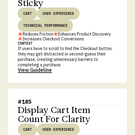
Sticky
CART
USER EXPERIENCE
TECHNICAL PERFORMANCE
Reduces Friction
Enhances Product Discovery
Increases Checkout Conversions
CONTEXT
If users have to scroll to find the Checkout button,
they may get distracted or second-guess their
purchase, creating unnecessary barriers to
completing a purchase.
View Guideline
#
185
Display Cart Item
Count For Clarity
CART
USER EXPERIENCE