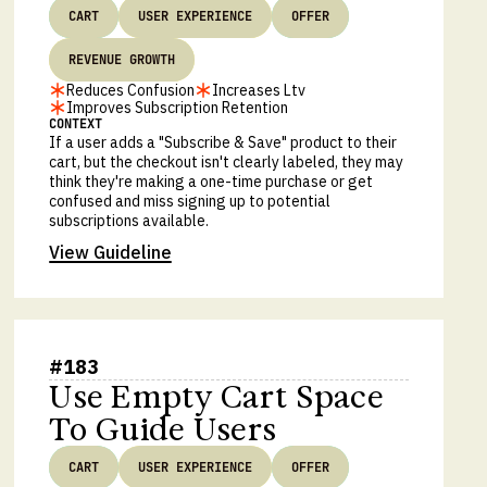
CART
USER EXPERIENCE
OFFER
REVENUE GROWTH
Reduces Confusion
Increases Ltv
Improves Subscription Retention
CONTEXT
If a user adds a "Subscribe & Save" product to their
cart, but the checkout isn't clearly labeled, they may
think they're making a one-time purchase or get
confused and miss signing up to potential
subscriptions available.
View Guideline
#
183
Use Empty Cart Space
To Guide Users
CART
USER EXPERIENCE
OFFER