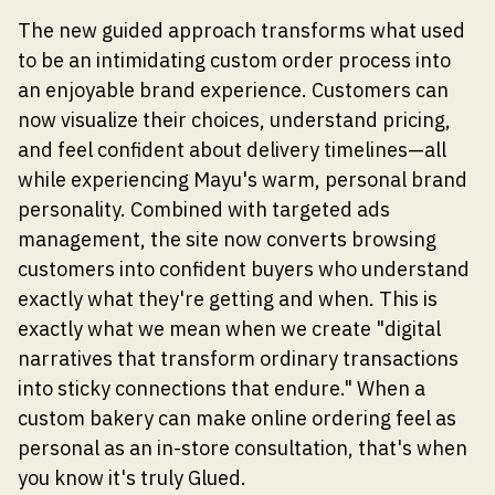
The new guided approach transforms what used
to be an intimidating custom order process into
an enjoyable brand experience. Customers can
now visualize their choices, understand pricing,
and feel confident about delivery timelines—all
while experiencing Mayu's warm, personal brand
personality. Combined with targeted ads
management, the site now converts browsing
customers into confident buyers who understand
exactly what they're getting and when. This is
exactly what we mean when we create "digital
narratives that transform ordinary transactions
into sticky connections that endure." When a
custom bakery can make online ordering feel as
personal as an in-store consultation, that's when
you know it's truly Glued.