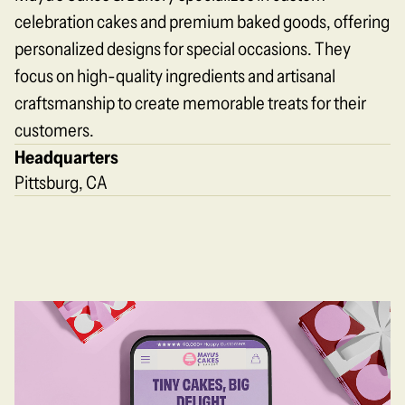
celebration cakes and premium baked goods, offering
personalized designs for special occasions. They
focus on high-quality ingredients and artisanal
craftsmanship to create memorable treats for their
customers.
Headquarters
Pittsburg, CA