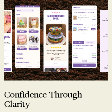
Confidence Through
Clarity