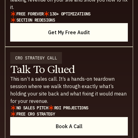
it.
FREE FOREVER
130+ OPTIMIZATIONS
SECTION REDESIGNS
Get My Free Audit
CRO STRATEGY CALL
Talk To Glued
This isn’t a sales call. It’s a hands-on teardown
session where we walk through exactly what’s
holding your site back and what fixing it would mean
for your revenue.
NO SALES PITCH
ROI PROJECTIONS
FREE CRO STRATEGY
Book A Call