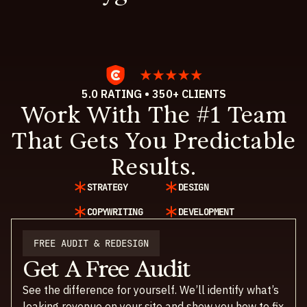
5.0 RATING • 350+ CLIENTS
Work With The #1 Team
That Gets You Predictable
Results.
STRATEGY
DESIGN
COPYWRITING
DEVELOPMENT
FREE AUDIT & REDESIGN
Get A Free Audit
See the difference for yourself. We’ll identify what’s
leaking revenue on your site and show you how to fix