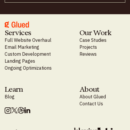
Services
Our Work
Full Website Overhaul
Case Studies
Email Marketing
Projects
Custom Development
Reviews
Landing Pages
Ongoing Optimizations
Learn
About
Blog
About Glued
Contact Us