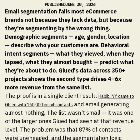
PUBLISHED
JUNE 30, 2026
Email segmentation fails most eCommerce
brands not because they lack data, but because
they're segmenting by the wrong thing.
Demographic segments — age, gender, location
— describe who your customers are. Behavioral
intent segments — what they viewed, when they
lapsed, what they almost bought — predict what
they're about to do. Glued's data across 350+
projects shows the second type drives 4–6x
more revenue from the same list.
The proof is in a single client result:
Habibi NY came to
and email generating
Glued with 160,000 email contacts
almost nothing. The list wasn't small — it was one
of the larger ones Glued had seen at that revenue
level. The problem was that 87% of contacts
were unengaged, and the segmentation logic