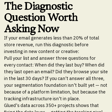
The Diagnostic
Question Worth
Asking Now
If your email generates less than 20% of total
store revenue, run this diagnostic before
investing in new content or creative:
Pull your list and answer three questions for
every contact: When did they last buy? When did
they last open an email? Did they browse your site
in the last 30 days? If you can't answer all three,
your segmentation foundation isn't built yet — not
because of a platform limitation, but because the
tracking infrastructure isn't in place.
Glued's data across 350+ projects shows that