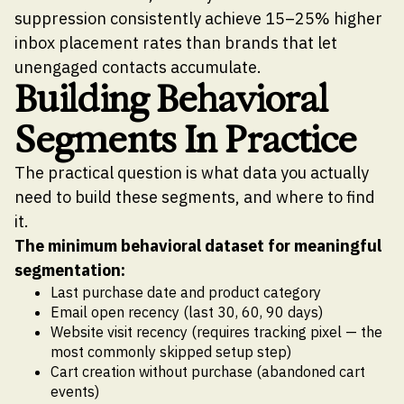
suppression consistently achieve 15–25% higher
inbox placement rates than brands that let
unengaged contacts accumulate.
Building Behavioral
Segments In Practice
The practical question is what data you actually
need to build these segments, and where to find
it.
The minimum behavioral dataset for meaningful
segmentation:
Last purchase date and product category
Email open recency (last 30, 60, 90 days)
Website visit recency (requires tracking pixel — the
most commonly skipped setup step)
Cart creation without purchase (abandoned cart
events)