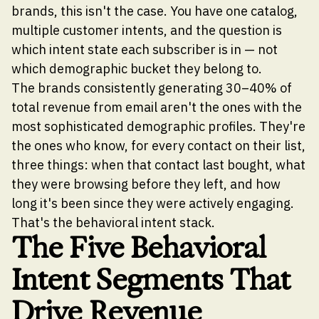
brands, this isn't the case. You have one catalog,
multiple customer intents, and the question is
which intent state each subscriber is in — not
which demographic bucket they belong to.
The brands consistently generating 30–40% of
total revenue from email aren't the ones with the
most sophisticated demographic profiles. They're
the ones who know, for every contact on their list,
three things: when that contact last bought, what
they were browsing before they left, and how
long it's been since they were actively engaging.
That's the behavioral intent stack.
The Five Behavioral
Intent Segments That
Drive Revenue