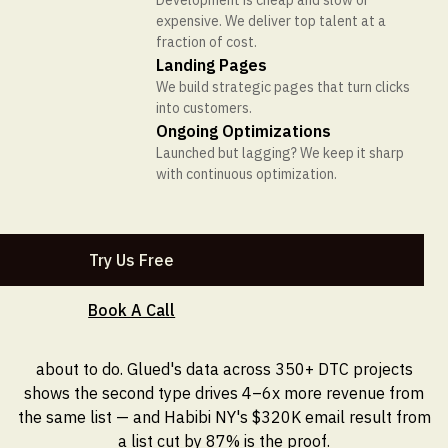
Development is cheap and slow or
expensive. We deliver top talent at a
Get In Touch
fraction of cost.
Landing Pages
We build strategic pages that turn clicks
into customers.
EMAIL MARKETING
Ongoing Optimizations
11 MIN READ
Launched but lagging? We keep it sharp
Email Segmentation
with continuous optimization.
RESULTS
COMPANY
DISCOVER
Strategies: Why Behavioral
Case Studies
About Glued
Blog
Intent Beats Demographics
Conversion wins that speak for
We’re the glue between your brand and
Our thought on vision, strategy, culture,
Try Us Free
themselves, dive into the results.
your customers.
and brand and how to apply it to your
Every Time
business.
Projects
Contact Us
Book A Call
ROI Calculator
A look at the work we’ve shipped—the
Discover the perfect fit with Glued.
Demographic segments describe who your customers
strategy, design, and development that
See the impact Glued could have on your
are. Behavioral intent segments predict what they're
went into each build.
business.
about to do. Glued's data across 350+ DTC projects
Reviews
CRO Manifesto
shows the second type drives 4–6x more revenue from
Trusted by 350+ brands across the globe.
Discover the growth a strong CRO
the same list — and Habibi NY's $320K email result from
Manifesto can unlock for your business.
a list cut by 87% is the proof.