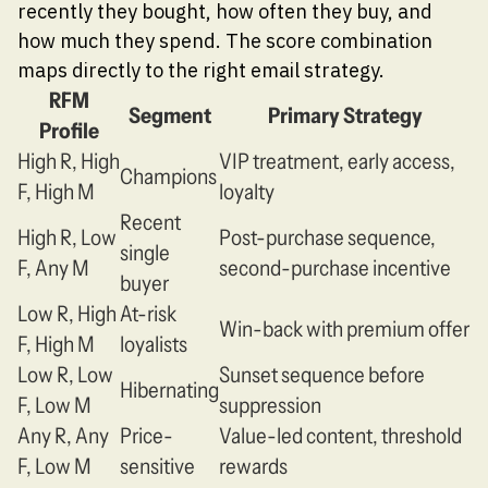
recently they bought, how often they buy, and
how much they spend. The score combination
maps directly to the right email strategy.
RFM
Segment
Primary Strategy
Profile
High R, High
VIP treatment, early access,
Champions
F, High M
loyalty
Recent
High R, Low
Post-purchase sequence,
single
F, Any M
second-purchase incentive
buyer
Low R, High
At-risk
Win-back with premium offer
F, High M
loyalists
Low R, Low
Sunset sequence before
Hibernating
F, Low M
suppression
Any R, Any
Price-
Value-led content, threshold
F, Low M
sensitive
rewards