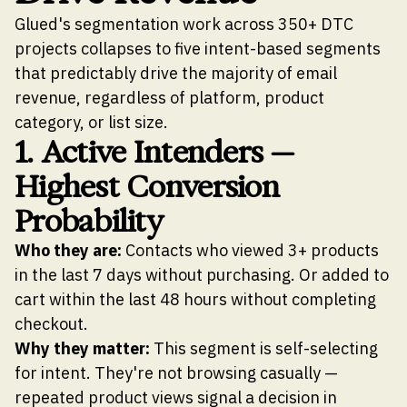
Glued's segmentation work across 350+ DTC
projects collapses to five intent-based segments
that predictably drive the majority of email
revenue, regardless of platform, product
category, or list size.
1. Active Intenders —
Highest Conversion
Probability
Who they are:
Contacts who viewed 3+ products
in the last 7 days without purchasing. Or added to
cart within the last 48 hours without completing
checkout.
Why they matter:
This segment is self-selecting
for intent. They're not browsing casually —
repeated product views signal a decision in