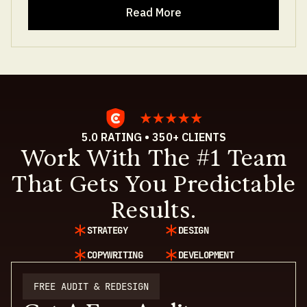
Read More
5.0 RATING • 350+ CLIENTS
Work With The #1 Team
That Gets You Predictable
Results.
STRATEGY
DESIGN
COPYWRITING
DEVELOPMENT
FREE AUDIT & REDESIGN