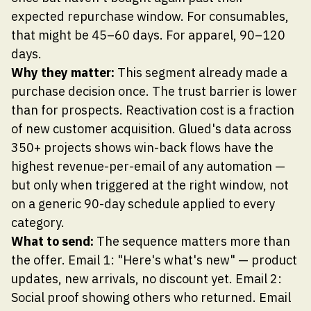
expected repurchase window. For consumables,
that might be 45–60 days. For apparel, 90–120
days.
Why they matter:
This segment already made a
purchase decision once. The trust barrier is lower
than for prospects. Reactivation cost is a fraction
of new customer acquisition. Glued's data across
350+ projects shows win-back flows have the
highest revenue-per-email of any automation —
but only when triggered at the right window, not
on a generic 90-day schedule applied to every
category.
What to send:
The sequence matters more than
the offer. Email 1: "Here's what's new" — product
updates, new arrivals, no discount yet. Email 2:
Social proof showing others who returned. Email