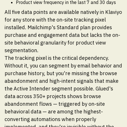
Product view frequency in the last 7 and 30 days
All five data points are available natively in Klaviyo
for any store with the on-site tracking pixel
installed. Mailchimp's Standard plan provides
purchase and engagement data but lacks the on-
site behavioral granularity for product view
segmentation.
The tracking pixel is the critical dependency.
Without it, you can segment by email behavior and
purchase history, but you're missing the browse
abandonment and high-intent signals that make
the Active Intender segment possible. Glued's
data across 350+ projects shows browse
abandonment flows — triggered by on-site
behavioral data — are among the highest-
converting automations when properly
implemented, and they're invisible without the