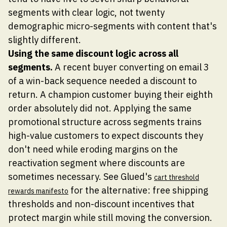
segments with clear logic, not twenty
demographic micro-segments with content that's
slightly different.
Using the same discount logic across all
segments.
A recent buyer converting on email 3
of a win-back sequence needed a discount to
return. A champion customer buying their eighth
order absolutely did not. Applying the same
promotional structure across segments trains
high-value customers to expect discounts they
don't need while eroding margins on the
reactivation segment where discounts are
sometimes necessary. See Glued's
cart threshold
for the alternative: free shipping
rewards manifesto
thresholds and non-discount incentives that
protect margin while still moving the conversion.