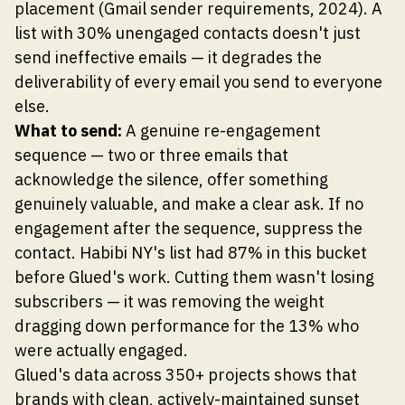
placement (Gmail sender requirements, 2024). A
list with 30% unengaged contacts doesn't just
send ineffective emails — it degrades the
deliverability of every email you send to everyone
else.
What to send:
A genuine re-engagement
sequence — two or three emails that
acknowledge the silence, offer something
genuinely valuable, and make a clear ask. If no
engagement after the sequence, suppress the
contact. Habibi NY's list had 87% in this bucket
before Glued's work. Cutting them wasn't losing
subscribers — it was removing the weight
dragging down performance for the 13% who
were actually engaged.
Glued's data across 350+ projects shows that
brands with clean, actively-maintained sunset