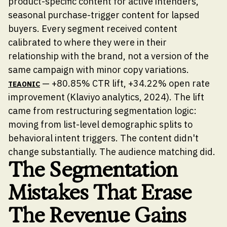
product-specific content for active intenders,
seasonal purchase-trigger content for lapsed
buyers. Every segment received content
calibrated to where they were in their
relationship with the brand, not a version of the
same campaign with minor copy variations.
— +80.85% CTR lift, +34.22% open rate
TEAONIC
improvement (Klaviyo analytics, 2024). The lift
came from restructuring segmentation logic:
moving from list-level demographic splits to
behavioral intent triggers. The content didn't
change substantially. The audience matching did.
The Segmentation
Mistakes That Erase
The Revenue Gains