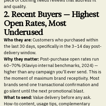
piece of clothing needs reviews that address fit
and quality.
2. Recent Buyers — Highest
Open Rates, Most
Underused
Who they are:
Customers who purchased within
the last 30 days, specifically in the 3–14 day post-
delivery window.
Why they matter:
Post-purchase open rates run
60–70% (Klaviyo internal benchmarks, 2024) —
higher than any campaign you'll ever send. This is
the moment of maximum brand receptivity. Most
brands send one transactional confirmation and
go silent until the next promotional blast.
What to send:
Value delivery before any ask.
How-to content, usage tips, complementary