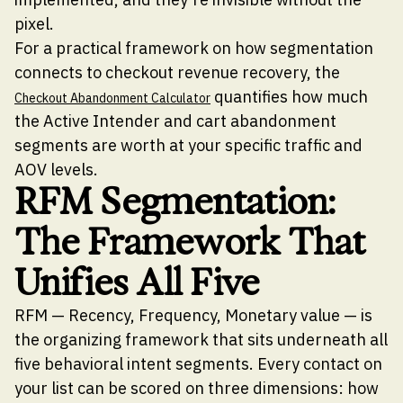
pixel.
For a practical framework on how segmentation
connects to checkout revenue recovery, the
quantifies how much
Checkout Abandonment Calculator
the Active Intender and cart abandonment
segments are worth at your specific traffic and
AOV levels.
RFM Segmentation:
The Framework That
Unifies All Five
RFM — Recency, Frequency, Monetary value — is
the organizing framework that sits underneath all
five behavioral intent segments. Every contact on
your list can be scored on three dimensions: how