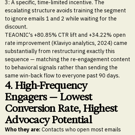
3: A specific, time-limited incentive. The
escalating structure avoids training the segment
to ignore emails 1 and 2 while waiting for the
discount.
TEAONIC's +80.85% CTR lift and +34.22% open
rate improvement (Klaviyo analytics, 2024) came
substantially from restructuring exactly this
sequence — matching the re-engagement content
to behavioral signals rather than sending the
same win-back flow to everyone past 90 days.
4. High-Frequency
Engagers — Lowest
Conversion Rate, Highest
Advocacy Potential
Who they are:
Contacts who open most emails