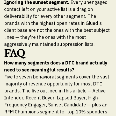
Ignoring the sunset segment.
Every unengaged
contact left on your active list is a drag on
deliverability for every other segment. The
brands with the highest open rates in Glued's
client base are not the ones with the best subject
lines — they're the ones with the most
aggressively maintained suppression lists.
FAQ
How many segments does a DTC brand actually
need to see meaningful results?
Five to seven behavioral segments cover the vast
majority of revenue opportunity for most DTC
brands. The five outlined in this article — Active
Intender, Recent Buyer, Lapsed Buyer, High-
Frequency Engager, Sunset Candidate — plus an
RFM Champions segment for top 10% spenders