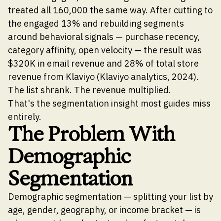
treated all 160,000 the same way. After cutting to
the engaged 13% and rebuilding segments
around behavioral signals — purchase recency,
category affinity, open velocity — the result was
$320K in email revenue and 28% of total store
revenue from Klaviyo (Klaviyo analytics, 2024).
The list shrank. The revenue multiplied.
That's the segmentation insight most guides miss
entirely.
The Problem With
Demographic
Segmentation
Demographic segmentation — splitting your list by
age, gender, geography, or income bracket — is