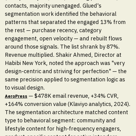
contacts, majority unengaged. Glued's
segmentation work identified the behavioral
patterns that separated the engaged 13% from
the rest — purchase recency, category
engagement, open velocity — and rebuilt flows
around those signals. The list shrank by 87%.
Revenue multiplied. Shakir Ahmed, Director at
Habibi New York, noted the approach was "very
design-centric and striving for perfection" — the
same precision applied to segmentation logic as
to visual design.
— $478K email revenue, +34% CVR,
AeroPress
+164% conversion value (Klaviyo analytics, 2024).
The segmentation architecture matched content
type to behavioral segment: community and
lifestyle content for high-frequency engagers,