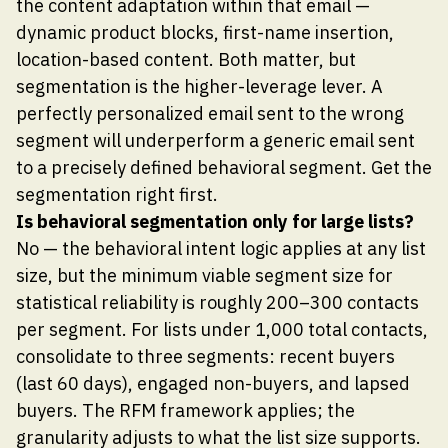
the content adaptation within that email —
dynamic product blocks, first-name insertion,
location-based content. Both matter, but
segmentation is the higher-leverage lever. A
perfectly personalized email sent to the wrong
segment will underperform a generic email sent
to a precisely defined behavioral segment. Get the
segmentation right first.
Is behavioral segmentation only for large lists?
No — the behavioral intent logic applies at any list
size, but the minimum viable segment size for
statistical reliability is roughly 200–300 contacts
per segment. For lists under 1,000 total contacts,
consolidate to three segments: recent buyers
(last 60 days), engaged non-buyers, and lapsed
buyers. The RFM framework applies; the
granularity adjusts to what the list size supports.