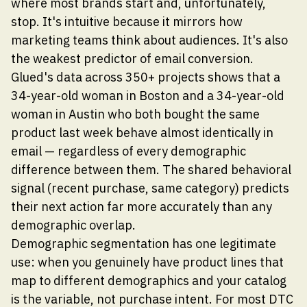
where most brands start and, unfortunately,
stop. It's intuitive because it mirrors how
marketing teams think about audiences. It's also
the weakest predictor of email conversion.
Glued's data across 350+ projects shows that a
34-year-old woman in Boston and a 34-year-old
woman in Austin who both bought the same
product last week behave almost identically in
email — regardless of every demographic
difference between them. The shared behavioral
signal (recent purchase, same category) predicts
their next action far more accurately than any
demographic overlap.
Demographic segmentation has one legitimate
use: when you genuinely have product lines that
map to different demographics and your catalog
is the variable, not purchase intent. For most DTC