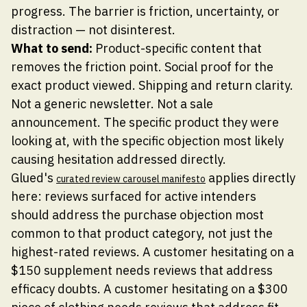
progress. The barrier is friction, uncertainty, or
distraction — not disinterest.
What to send:
Product-specific content that
removes the friction point. Social proof for the
exact product viewed. Shipping and return clarity.
Not a generic newsletter. Not a sale
announcement. The specific product they were
looking at, with the specific objection most likely
causing hesitation addressed directly.
Glued's
applies directly
curated review carousel manifesto
here: reviews surfaced for active intenders
should address the purchase objection most
common to that product category, not just the
highest-rated reviews. A customer hesitating on a
$150 supplement needs reviews that address
efficacy doubts. A customer hesitating on a $300