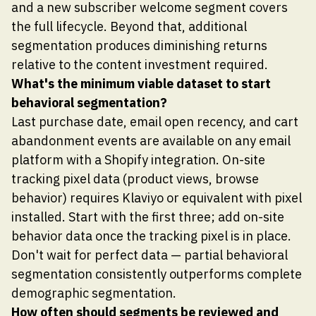
and a new subscriber welcome segment covers
the full lifecycle. Beyond that, additional
segmentation produces diminishing returns
relative to the content investment required.
What's the minimum viable dataset to start
behavioral segmentation?
Last purchase date, email open recency, and cart
abandonment events are available on any email
platform with a Shopify integration. On-site
tracking pixel data (product views, browse
behavior) requires Klaviyo or equivalent with pixel
installed. Start with the first three; add on-site
behavior data once the tracking pixel is in place.
Don't wait for perfect data — partial behavioral
segmentation consistently outperforms complete
demographic segmentation.
How often should segments be reviewed and