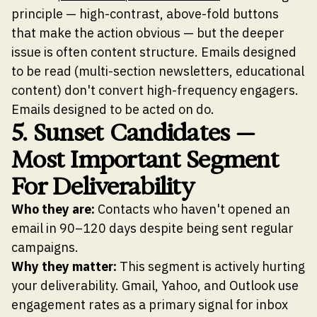
principle — high-contrast, above-fold buttons
that make the action obvious — but the deeper
issue is often content structure. Emails designed
to be read (multi-section newsletters, educational
content) don't convert high-frequency engagers.
Emails designed to be acted on do.
5. Sunset Candidates —
Most Important Segment
For Deliverability
Who they are:
Contacts who haven't opened an
email in 90–120 days despite being sent regular
campaigns.
Why they matter:
This segment is actively hurting
your deliverability. Gmail, Yahoo, and Outlook use
engagement rates as a primary signal for inbox