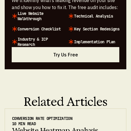
We’ll identify what’s leaking revenue on your site
and show you how to fix it. The free audit includes:
Live Website
Technical Analysis
Walkthrough
Conversion Checklist
Key Section Redesigns
Industry & ICP
Implementation Plan
Research
Try Us Free
Related Articles
CONVERSION RATE OPTIMIZATION
10 MIN READ
Website Heatmap Analysis