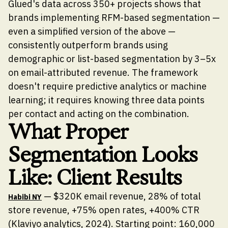
Glued's data across 350+ projects shows that
brands implementing RFM-based segmentation —
even a simplified version of the above —
consistently outperform brands using
demographic or list-based segmentation by 3–5x
on email-attributed revenue. The framework
doesn't require predictive analytics or machine
learning; it requires knowing three data points
per contact and acting on the combination.
What Proper
Segmentation Looks
Like: Client Results
— $320K email revenue, 28% of total
Habibi NY
store revenue, +75% open rates, +400% CTR
(Klaviyo analytics, 2024). Starting point: 160,000