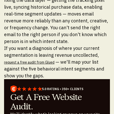
fixing the data layer — getting the tracking pixel
live, syncing historical purchase data, enabling
real-time segment updates — moves email
revenue more reliably than any content, creative,
or frequency change. You can't send the right
email to the right person if you don't know which
person is in which intent state.
If you want a diagnosis of where your current
segmentation is leaving revenue uncollected,
— we'll map your list
request a free audit from Glued
against the five behavioral intent segments and
show you the gaps.
5.0 RATING • 350+ CLIENTS
Get A Free Website
Audit.