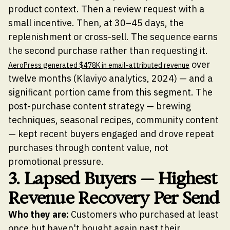
product context. Then a review request with a
small incentive. Then, at 30–45 days, the
replenishment or cross-sell. The sequence earns
the second purchase rather than requesting it.
over
AeroPress generated $478K in email-attributed revenue
twelve months (Klaviyo analytics, 2024) — and a
significant portion came from this segment. The
post-purchase content strategy — brewing
techniques, seasonal recipes, community content
— kept recent buyers engaged and drove repeat
purchases through content value, not
promotional pressure.
3. Lapsed Buyers — Highest
Revenue Recovery Per Send
Who they are:
Customers who purchased at least
once but haven't bought again past their