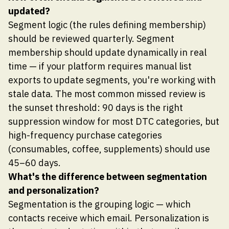
updated?
Segment logic (the rules defining membership)
should be reviewed quarterly. Segment
membership should update dynamically in real
time — if your platform requires manual list
exports to update segments, you're working with
stale data. The most common missed review is
the sunset threshold: 90 days is the right
suppression window for most DTC categories, but
high-frequency purchase categories
(consumables, coffee, supplements) should use
45–60 days.
What's the difference between segmentation
and personalization?
Segmentation is the grouping logic — which
contacts receive which email. Personalization is