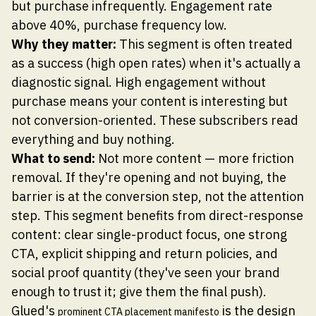
but purchase infrequently. Engagement rate
above 40%, purchase frequency low.
Why they matter:
This segment is often treated
as a success (high open rates) when it's actually a
diagnostic signal. High engagement without
purchase means your content is interesting but
not conversion-oriented. These subscribers read
everything and buy nothing.
What to send:
Not more content — more friction
removal. If they're opening and not buying, the
barrier is at the conversion step, not the attention
step. This segment benefits from direct-response
content: clear single-product focus, one strong
CTA, explicit shipping and return policies, and
social proof quantity (they've seen your brand
enough to trust it; give them the final push).
Glued's
is the design
prominent CTA placement manifesto