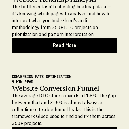
The bottleneck isn't collecting heatmap data —
it's knowing which pages to analyze and how to
interpret what you find. Glued's audit
methodology from 350+ DTC projects on
prioritization and pattern interpretation.
Read More
CONVERSION RATE OPTIMIZATION
9 MIN READ
Website Conversion Funnel
The average DTC store converts at 1.8%. The gap
between that and 3–5% is almost always a
collection of fixable funnel leaks. This is the
framework Glued uses to find and fix them across
350+ projects.