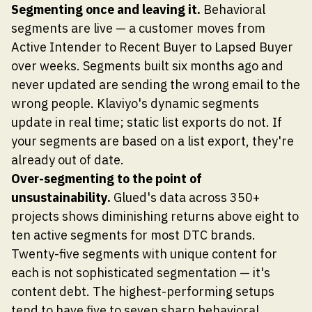
Segmenting once and leaving it.
Behavioral
segments are live — a customer moves from
Active Intender to Recent Buyer to Lapsed Buyer
over weeks. Segments built six months ago and
never updated are sending the wrong email to the
wrong people. Klaviyo's dynamic segments
update in real time; static list exports do not. If
your segments are based on a list export, they're
already out of date.
Over-segmenting to the point of
unsustainability.
Glued's data across 350+
projects shows diminishing returns above eight to
ten active segments for most DTC brands.
Twenty-five segments with unique content for
each is not sophisticated segmentation — it's
content debt. The highest-performing setups
tend to have five to seven sharp behavioral