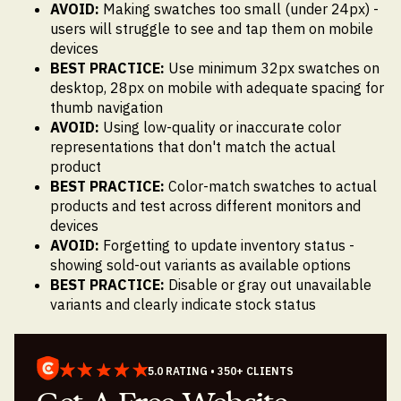
AVOID:
Making swatches too small (under 24px) -
users will struggle to see and tap them on mobile
devices
BEST PRACTICE:
Use minimum 32px swatches on
desktop, 28px on mobile with adequate spacing for
thumb navigation
AVOID:
Using low-quality or inaccurate color
representations that don't match the actual
product
BEST PRACTICE:
Color-match swatches to actual
products and test across different monitors and
devices
AVOID:
Forgetting to update inventory status -
showing sold-out variants as available options
BEST PRACTICE:
Disable or gray out unavailable
variants and clearly indicate stock status
5.0 RATING • 350+ CLIENTS