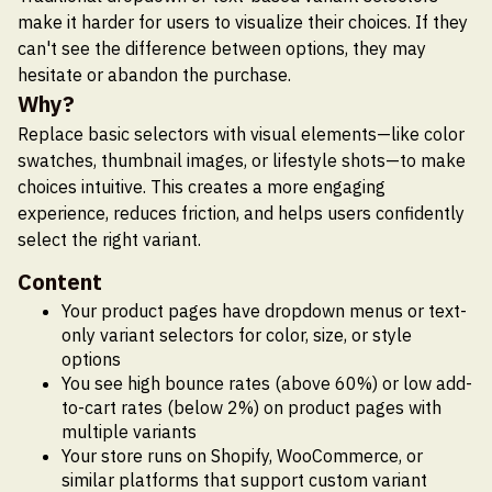
make it harder for users to visualize their choices. If they
can't see the difference between options, they may
hesitate or abandon the purchase.
Why?
Replace basic selectors with visual elements—like color
swatches, thumbnail images, or lifestyle shots—to make
choices intuitive. This creates a more engaging
experience, reduces friction, and helps users confidently
select the right variant.
Content
Your product pages have dropdown menus or text-
only variant selectors for color, size, or style
options
You see high bounce rates (above 60%) or low add-
to-cart rates (below 2%) on product pages with
multiple variants
Your store runs on Shopify, WooCommerce, or
similar platforms that support custom variant