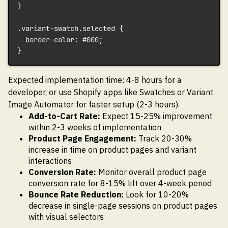
}
.variant-swatch.selected {
  border-color: #000;
}
Expected implementation time: 4-8 hours for a
developer, or use Shopify apps like Swatches or Variant
Image Automator for faster setup (2-3 hours).
Add-to-Cart Rate:
Expect 15-25% improvement
within 2-3 weeks of implementation
Product Page Engagement:
Track 20-30%
increase in time on product pages and variant
interactions
Conversion Rate:
Monitor overall product page
conversion rate for 8-15% lift over 4-week period
Bounce Rate Reduction:
Look for 10-20%
decrease in single-page sessions on product pages
with visual selectors