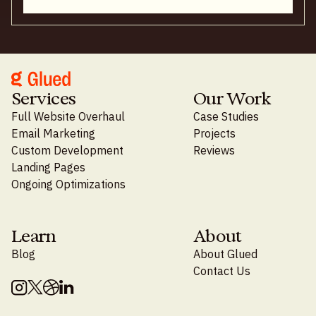
Services
Our Work
Full Website Overhaul
Case Studies
Email Marketing
Projects
Custom Development
Reviews
Landing Pages
Ongoing Optimizations
Learn
About
Blog
About Glued
Contact Us