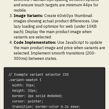
and ensure touch targets are minimum 44px for
mobile.
Image Variants:
Create 60x60px thumbnail
images showing actual product differences. Use
lazy loading and optimize for web (under 10KB
each). Display the main product image when
variants are selected.
Code Implementation:
Use JavaScript to update
the main product image and price when variants are
selected. Implement smooth transitions (200-
300ms) between states.
// Example variant selector CSS
.variant-swatch {
  width: 32px;
  height: 32px;
  border: 2px solid #e0e0e0;
  cursor: pointer;
  transition: border-color 0.2s ease;