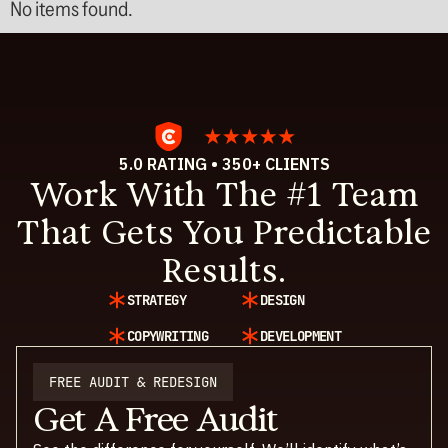
No items found.
5.0 RATING • 350+ CLIENTS
Work With The #1 Team
That Gets You Predictable
Results.
STRATEGY
DESIGN
COPYWRITING
DEVELOPMENT
FREE AUDIT & REDESIGN
Get A Free Audit