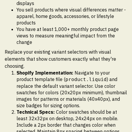
displays
You sell products where visual differences matter -
apparel, home goods, accessories, or lifestyle
products
You have at least 1,000+ monthly product page
views to measure meaningful impact from the
change
Replace your existing variant selectors with visual
elements that show customers exactly what they're
choosing.
Shopify Implementation:
Navigate to your
product template file (
) and
product.liquid
replace the default variant selector. Use color
swatches for colors (20x20px minimum), thumbnail
images for patterns or materials (40x40px), and
size badges for sizing options.
Technical Specs:
Color swatches should be at
least 32x32px on desktop, 24x24px on mobile.
Include a 2px border that changes color when
selected. Maintain 8px spacing between options