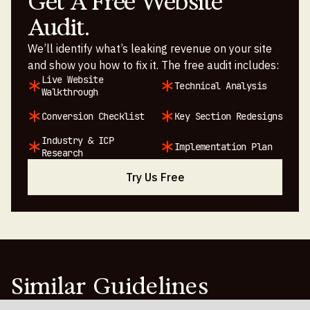
Get A Free Website
Audit.
We’ll identify what’s leaking revenue on your site
and show you how to fix it. The free audit includes:
Live Website
Technical Analysis
Walkthrough
Conversion Checklist
Key Section Redesigns
Industry & ICP
Implementation Plan
Research
Try Us Free
Similar Guidelines