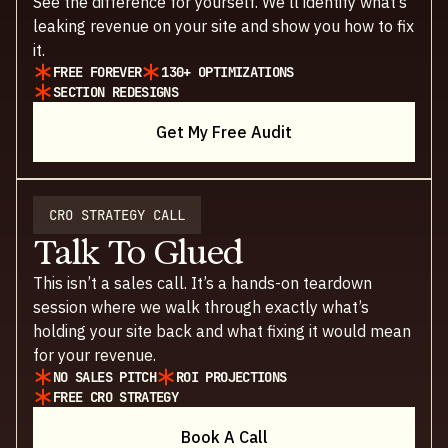
See the difference for yourself. We’ll identify what’s
leaking revenue on your site and show you how to fix
it.
FREE FOREVER
130+ OPTIMIZATIONS
SECTION REDESIGNS
Get My Free Audit
CRO STRATEGY CALL
Talk To Glued
This isn’t a sales call. It’s a hands-on teardown
session where we walk through exactly what’s
holding your site back and what fixing it would mean
for your revenue.
NO SALES PITCH
ROI PROJECTIONS
FREE CRO STRATEGY
Book A Call