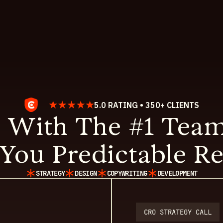
5.0 RATING • 350+ CLIENTS
 With The #1 Team
You Predictable Re
STRATEGY
DESIGN
COPYWRITING
DEVELOPMENT
CRO STRATEGY CALL