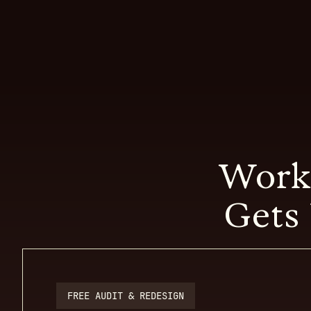
Work
Gets 
FREE AUDIT & REDESIGN