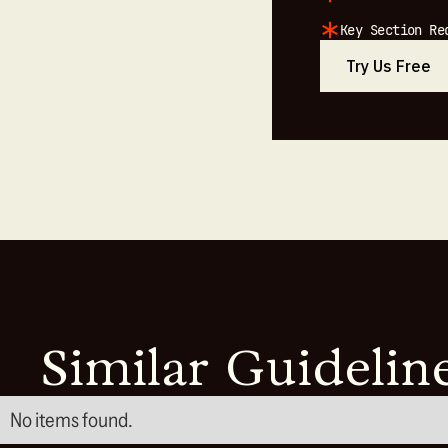
Key Section Re
Try Us Free
Similar Guidelin
No items found.