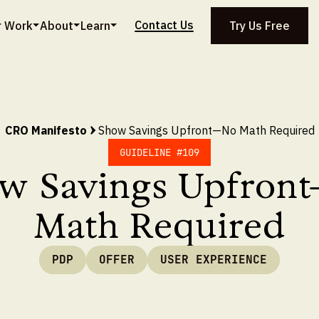
Contact Us
r Work
About
Learn
Try Us Free
CRO Manifesto
Show Savings Upfront—No Math Required
GUIDELINE #
109
w Savings Upfron
Math Required
PDP
OFFER
USER EXPERIENCE