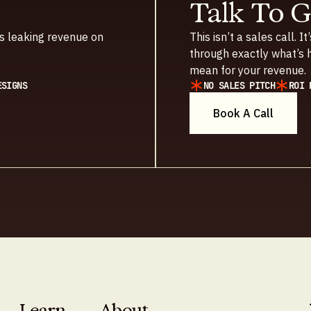
Talk To 
t’s leaking revenue on
This isn’t a sales call.
through exactly what’s h
mean for your revenue.
ESIGNS
NO SALES PITCH
ROI 
Book A Call
Learn
About