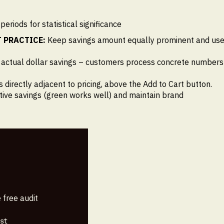
riods for statistical significance
 PRACTICE:
Keep savings amount equally prominent and us
 actual dollar savings – customers process concrete numbers
s directly adjacent to pricing, above the Add to Cart button.
itive savings (green works well) and maintain brand
 free audit
st