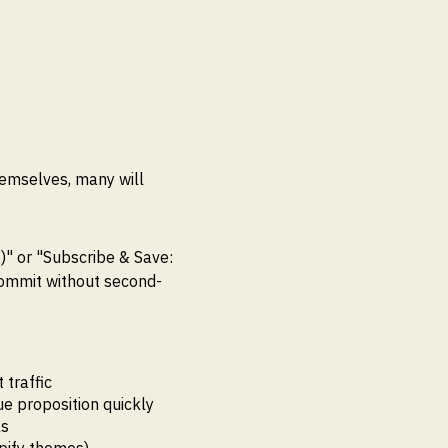
hemselves, many will
)" or "Subscribe & Save:
commit without second-
traffic
ue proposition quickly
ks