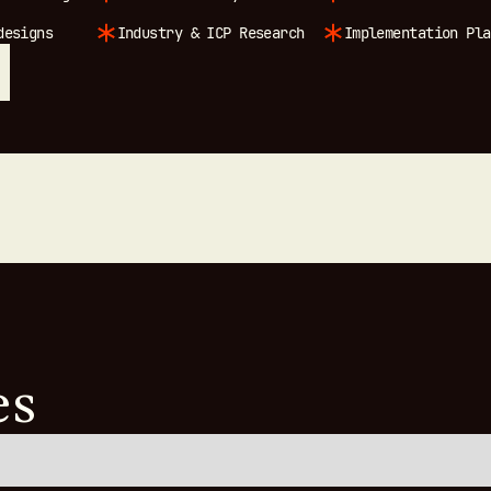
designs
Industry & ICP Research
Implementation Pla
es