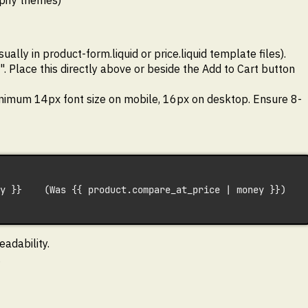
pify themes)
lly in product-form.liquid or price.liquid template files).
". Place this directly above or beside the Add to Cart button
inimum 14px font size on mobile, 16px on desktop. Ensure 8-
y }}    (Was {{ product.compare_at_price | money }})  
adability.
.