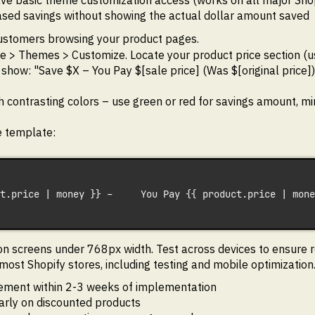
ave basic theme customization access (works on all major Sho
based savings without showing the actual dollar amount saved
customers browsing your product pages.
 > Themes > Customize. Locate your product price section (usua
 show: "Save $X – You Pay $[sale price] (Was $[original price])
h contrasting colors – use green or red for savings amount, m
ce template:
t.price | money }} –     You Pay {{ product.price | mone
on screens under 768px width. Test across devices to ensure re
ost Shopify stores, including testing and mobile optimization
ment within 2-3 weeks of implementation
arly on discounted products