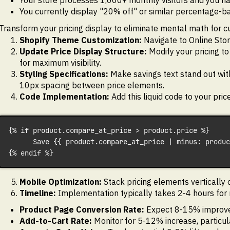
Your store processes 1,000+ monthly visitors and you h
You currently display "20% off" or similar percentage-
Transform your pricing display to eliminate mental math for 
Shopify Theme Customization:
Navigate to Online Store
Update Price Display Structure:
Modify your pricing to
for maximum visibility.
Styling Specifications:
Make savings text stand out wit
10px spacing between price elements.
Code Implementation:
Add this liquid code to your pri
{% if product.compare_at_price > product.price %}
      Save {{ product.compare_at_price | minus: produc
{% endif %}
Mobile Optimization:
Stack pricing elements vertically 
Timeline:
Implementation typically takes 2-4 hours for m
Product Page Conversion Rate:
Expect 8-15% improve
Add-to-Cart Rate:
Monitor for 5-12% increase, particul