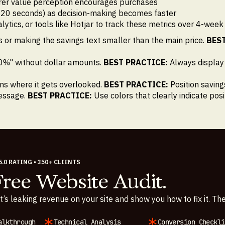
arer value perception encourages purchases
-20 seconds) as decision-making becomes faster
cs, or tools like Hotjar to track these metrics over 4-week pe
 or making the savings text smaller than the main price.
BEST
0%" without dollar amounts.
BEST PRACTICE:
Always display
ons where it gets overlooked.
BEST PRACTICE:
Position saving
message.
BEST PRACTICE:
Use colors that clearly indicate pos
5.0 RATING • 350+ CLIENTS
Free Website Audit.
t’s leaking revenue on your site and show you how to fix it. The
alkthrough
Technical Analysis
Conversion Checkli