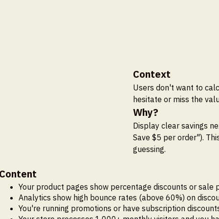
Context
Users don't want to cal
hesitate or miss the valu
Why?
Display clear savings ne
Save $5 per order"). Th
guessing.
Content
Your product pages show percentage discounts or sale p
Analytics show high bounce rates (above 60%) on discount
You're running promotions or have subscription discoun