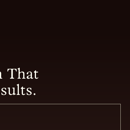
 That
sults.