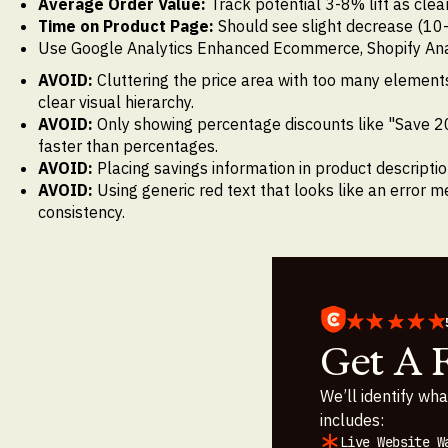
Average Order Value:
Track potential 3-8% lift as cle
Time on Product Page:
Should see slight decrease (10
Use Google Analytics Enhanced Ecommerce, Shopify Analyti
AVOID:
Cluttering the price area with too many elements
clear visual hierarchy.
AVOID:
Only showing percentage discounts like "Save 2
faster than percentages.
AVOID:
Placing savings information in product descripti
AVOID:
Using generic red text that looks like an error 
consistency.
Get A 
We’ll identify wha
includes:
Live Website W