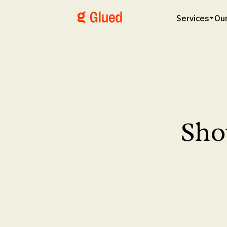
Services
Ou
Sho