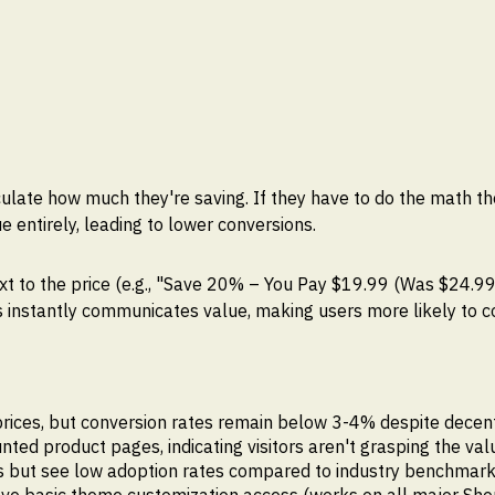
culate how much they're saving. If they have to do the math t
e entirely, leading to lower conversions.
xt to the price (e.g., "Save 20% – You Pay $19.99 (Was $24.99
is instantly communicates value, making users more likely to 
rices, but conversion rates remain below 3-4% despite decent 
ed product pages, indicating visitors aren't grasping the val
ts but see low adoption rates compared to industry benchmar