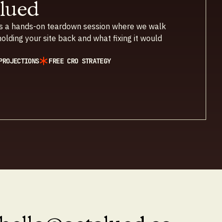
Glued
 It’s a hands-on teardown session where we walk
olding your site back and what fixing it would
PROJECTIONS
FREE CRO STRATEGY