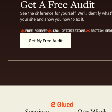
Get A Free Audit
See the difference for yourself. We’ll identify wha
your site and show you how to fix it.
FREE FOREVER
130+ OPTIMIZATIONS
SECTION RED
Get My Free Audit
Services
Our Work