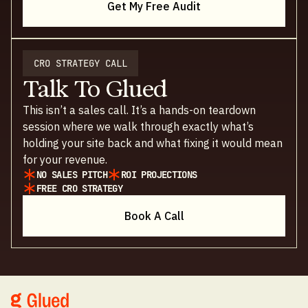
Get My Free Audit
CRO STRATEGY CALL
Talk To Glued
This isn’t a sales call. It’s a hands-on teardown
session where we walk through exactly what’s
holding your site back and what fixing it would mean
for your revenue.
NO SALES PITCH
ROI PROJECTIONS
FREE CRO STRATEGY
Book A Call