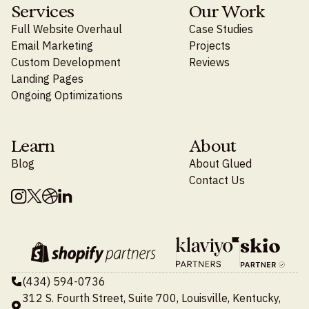
Services
Our Work
Full Website Overhaul
Case Studies
Email Marketing
Projects
Custom Development
Reviews
Landing Pages
Ongoing Optimizations
Learn
About
Blog
About Glued
Contact Us
(434) 594-0736
312 S. Fourth Street, Suite 700, Louisville, Kentucky,