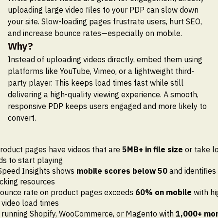
uploading large video files to your PDP can slow down
your site. Slow-loading pages frustrate users, hurt SEO,
and increase bounce rates—especially on mobile.
Why?
Instead of uploading videos directly, embed them using
platforms like YouTube, Vimeo, or a lightweight third-
party player. This keeps load times fast while still
delivering a high-quality viewing experience. A smooth,
responsive PDP keeps users engaged and more likely to
convert.
roduct pages have videos that are
5MB+ in file size
or take l
s to start playing
Speed Insights shows
mobile scores below 50
and identifies 
cking resources
bounce rate on product pages exceeds
60% on mobile
with hi
 video load times
e running Shopify, WooCommerce, or Magento with
1,000+ mon