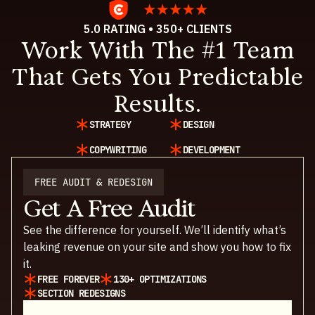
5.0 RATING • 350+ CLIENTS
Work With The #1 Team
That Gets You Predictable
Results.
STRATEGY
DESIGN
COPYWRITING
DEVELOPMENT
FREE AUDIT & REDESIGN
Get A Free Audit
See the difference for yourself. We’ll identify what’s
leaking revenue on your site and show you how to fix
it.
FREE FOREVER
130+ OPTIMIZATIONS
SECTION REDESIGNS