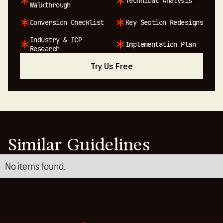
Technical Analysis
Walkthrough
Conversion Checklist
Key Section Redesigns
Industry & ICP
Implementation Plan
Research
Try Us Free
Similar Guidelines
No items found.