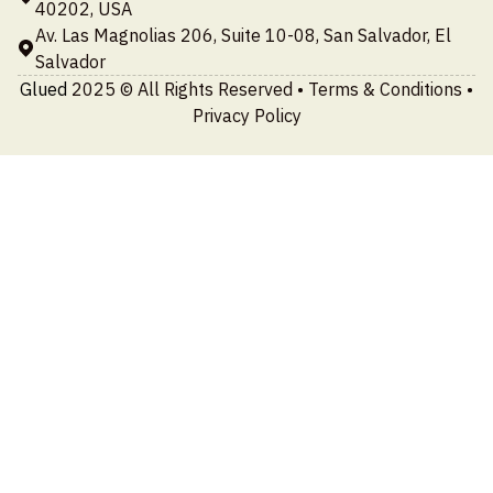
40202, USA
Av. Las Magnolias 206, Suite 10-08, San Salvador, El
Salvador
Glued
2025 © All Rights Reserved •
Terms & Conditions
•
Privacy Policy