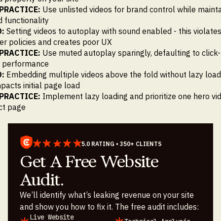
PRACTICE:
Use unlisted videos for brand control while mainta
functionality
:
Setting videos to autoplay with sound enabled - this violate
r policies and creates poor UX
PRACTICE:
Use muted autoplay sparingly, defaulting to click-
r performance
:
Embedding multiple videos above the fold without lazy loadi
impacts initial page load
PRACTICE:
Implement lazy loading and prioritize one hero vi
ct page
5.0 RATING • 350+ CLIENTS
Get A Free Website
Audit.
We’ll identify what’s leaking revenue on your site
and show you how to fix it. The free audit includes:
Live Website