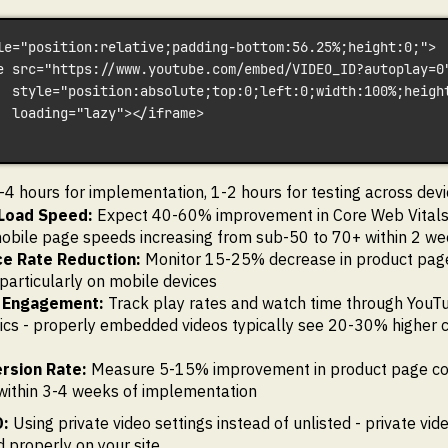
le="position:relative;padding-bottom:56.25%;height:0;">
e src="https://www.youtube.com/embed/VIDEO_ID?autoplay=0
  style="position:absolute;top:0;left:0;width:100%;heigh
  loading="lazy"></iframe>
4 hours for implementation, 1-2 hours for testing across devi
Load Speed:
Expect 40-60% improvement in Core Web Vitals
obile page speeds increasing from sub-50 to 70+ within 2 w
e Rate Reduction:
Monitor 15-25% decrease in product pag
 particularly on mobile devices
 Engagement:
Track play rates and watch time through You
ics - properly embedded videos typically see 20-30% higher 
rsion Rate:
Measure 5-15% improvement in product page co
within 3-4 weeks of implementation
:
Using private video settings instead of unlisted - private vid
properly on your site