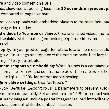
rs
and video content on PDPs
ics show users spending less than
30 seconds on product 
s compared to pages without
ect video uploads with embedded players to maintain fast loa
ving video quality.
d videos to YouTube or Vimeo:
Create unlisted videos (not p
l visibility while enabling embedding. Optimize titles and descr
rand.
hopify:
In your product page template, locate the media sect
ng
tags and replace with iframe embeds. Use lazy lo
<video>
attribute.
ing="lazy"
ment responsive embedding:
Wrap iframes in a container w
and set iframe to
tion: relative
position: absolute
for proper mobile scaling.
; height: 100%
gure video settings:
Use YouTube's
?
parameters to prevent auto-
play=0&mute=1&controls=1
 mobile compatibility. Set aspect ratio to 16:9 for product vid
allback images:
Include poster images that load immediately,
visual content while the embed initializes.