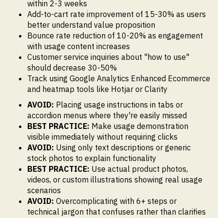
within 2-3 weeks
Add-to-cart rate improvement of 15-30% as users
better understand value proposition
Bounce rate reduction of 10-20% as engagement
with usage content increases
Customer service inquiries about "how to use"
should decrease 30-50%
Track using Google Analytics Enhanced Ecommerce
and heatmap tools like Hotjar or Clarity
AVOID:
Placing usage instructions in tabs or
accordion menus where they're easily missed
BEST PRACTICE:
Make usage demonstration
visible immediately without requiring clicks
AVOID:
Using only text descriptions or generic
stock photos to explain functionality
BEST PRACTICE:
Use actual product photos,
videos, or custom illustrations showing real usage
scenarios
AVOID:
Overcomplicating with 6+ steps or
technical jargon that confuses rather than clarifies