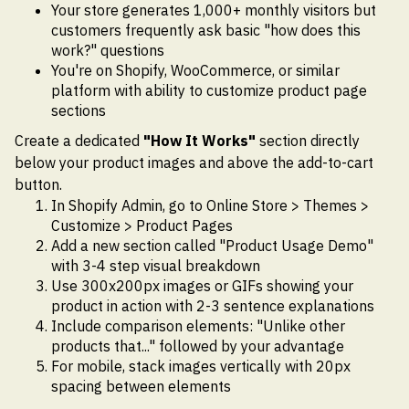
Your store generates 1,000+ monthly visitors but
customers frequently ask basic "how does this
work?" questions
You're on Shopify, WooCommerce, or similar
platform with ability to customize product page
sections
Create a dedicated
"How It Works"
section directly
below your product images and above the add-to-cart
button.
In Shopify Admin, go to Online Store > Themes >
Customize > Product Pages
Add a new section called "Product Usage Demo"
with 3-4 step visual breakdown
Use 300x200px images or GIFs showing your
product in action with 2-3 sentence explanations
Include comparison elements: "Unlike other
products that..." followed by your advantage
For mobile, stack images vertically with 20px
spacing between elements