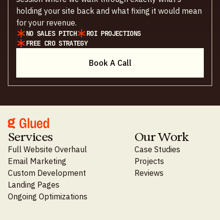
holding your site back and what fixing it would mean
for your revenue.
NO SALES PITCH
ROI PROJECTIONS
FREE CRO STRATEGY
Book A Call
Services
Our Work
Full Website Overhaul
Case Studies
Email Marketing
Projects
Custom Development
Reviews
Landing Pages
Ongoing Optimizations