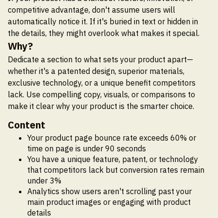
competitive advantage, don't assume users will
automatically notice it. If it's buried in text or hidden in
the details, they might overlook what makes it special.
Why?
Dedicate a section to what sets your product apart—
whether it's a patented design, superior materials,
exclusive technology, or a unique benefit competitors
lack. Use compelling copy, visuals, or comparisons to
make it clear why your product is the smarter choice.
Content
Your product page bounce rate exceeds 60% or
time on page is under 90 seconds
You have a unique feature, patent, or technology
that competitors lack but conversion rates remain
under 3%
Analytics show users aren't scrolling past your
main product images or engaging with product
details