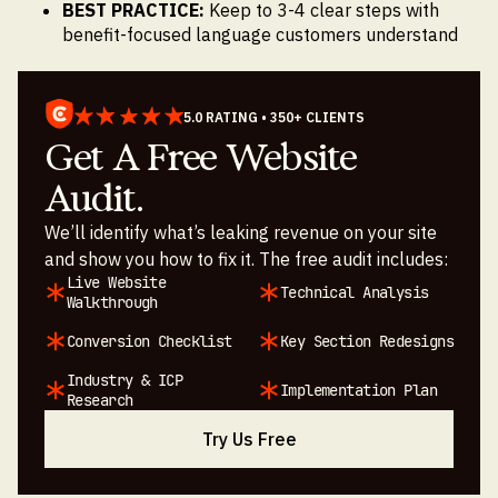
BEST PRACTICE:
Keep to 3-4 clear steps with
benefit-focused language customers understand
5.0 RATING • 350+ CLIENTS
Get A Free Website
Audit.
We’ll identify what’s leaking revenue on your site
and show you how to fix it. The free audit includes:
Live Website
Technical Analysis
Walkthrough
Conversion Checklist
Key Section Redesigns
Industry & ICP
Implementation Plan
Research
Try Us Free