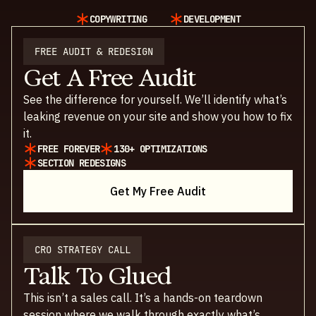
COPYWRITING
DEVELOPMENT
FREE AUDIT & REDESIGN
Get A Free Audit
See the difference for yourself. We’ll identify what’s
leaking revenue on your site and show you how to fix
it.
FREE FOREVER
130+ OPTIMIZATIONS
SECTION REDESIGNS
Get My Free Audit
CRO STRATEGY CALL
Talk To Glued
This isn’t a sales call. It’s a hands-on teardown
session where we walk through exactly what’s