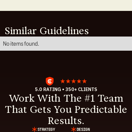
Similar Guidelines
No items found.
5.0 RATING • 350+ CLIENTS
Work With The #1 Team
That Gets You Predictable
Results.
STRATEGY
DESIGN