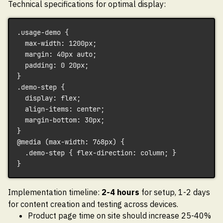
Technical specifications for optimal display:
.usage-demo {
  max-width: 1200px;
  margin: 40px auto;
  padding: 0 20px;
}
.demo-step {
  display: flex;
  align-items: center;
  margin-bottom: 30px;
}
@media (max-width: 768px) {
  .demo-step { flex-direction: column; }
}
Implementation timeline:
2-4 hours
for setup, 1-2 days
for content creation and testing across devices.
Product page time on site should increase 25-40%