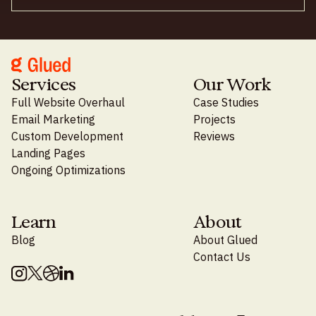
Services
Our Work
Full Website Overhaul
Case Studies
Email Marketing
Projects
Custom Development
Reviews
Landing Pages
Ongoing Optimizations
Learn
About
Blog
About Glued
Contact Us