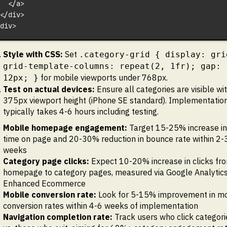
  </a>
</div>
div>
Style with CSS:
Set
.category-grid { display: gri
grid-template-columns: repeat(2, 1fr); gap:
for mobile viewports under 768px.
12px; }
Test on actual devices:
Ensure all categories are visible wit
375px viewport height (iPhone SE standard). Implementatio
typically takes 4-6 hours including testing.
Mobile homepage engagement:
Target 15-25% increase in
time on page and 20-30% reduction in bounce rate within 2-
weeks
Category page clicks:
Expect 10-20% increase in clicks fr
homepage to category pages, measured via Google Analytic
Enhanced Ecommerce
Mobile conversion rate:
Look for 5-15% improvement in mo
conversion rates within 4-6 weeks of implementation
Navigation completion rate:
Track users who click categori