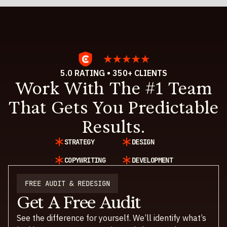
5.0 RATING • 350+ CLIENTS
Work With The #1 Team
That Gets You Predictable
Results.
STRATEGY
DESIGN
COPYWRITING
DEVELOPMENT
FREE AUDIT & REDESIGN
Get A Free Audit
See the difference for yourself. We’ll identify what’s