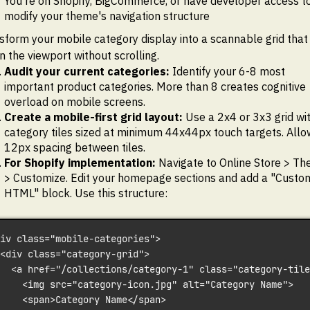
You're on Shopify, BigCommerce, or have developer access t
modify your theme's navigation structure
sform your mobile category display into a scannable grid that 
in the viewport without scrolling.
Audit your current categories:
Identify your 6-8 most
important product categories. More than 8 creates cognitive
overload on mobile screens.
Create a mobile-first grid layout:
Use a 2x4 or 3x3 grid wi
category tiles sized at minimum 44x44px touch targets. Allo
12px spacing between tiles.
For Shopify implementation:
Navigate to Online Store > T
> Customize. Edit your homepage sections and add a "Custo
HTML" block. Use this structure:
iv class="mobile-categories">
<div class="category-grid">
  <a href="/collections/category-1" class="category-tile
    <img src="category-icon.jpg" alt="Category Name">
    <span>Category Name</span>