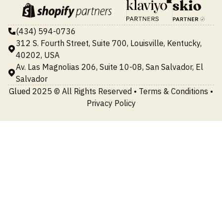
(434) 594-0736
312 S. Fourth Street, Suite 700, Louisville, Kentucky,
40202, USA
Av. Las Magnolias 206, Suite 10-08, San Salvador, El
Salvador
Glued
2025 © All Rights Reserved •
Terms & Conditions
•
Privacy Policy