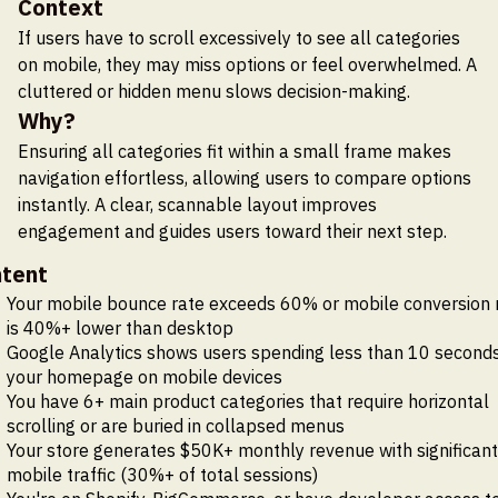
Context
If users have to scroll excessively to see all categories
on mobile, they may miss options or feel overwhelmed. A
cluttered or hidden menu slows decision-making.
Why?
Ensuring all categories fit within a small frame makes
navigation effortless, allowing users to compare options
instantly. A clear, scannable layout improves
engagement and guides users toward their next step.
tent
Your mobile bounce rate exceeds 60% or mobile conversion 
is 40%+ lower than desktop
Google Analytics shows users spending less than 10 second
your homepage on mobile devices
You have 6+ main product categories that require horizontal
scrolling or are buried in collapsed menus
Your store generates $50K+ monthly revenue with significant
mobile traffic (30%+ of total sessions)