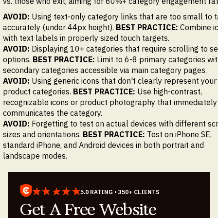
vs. those who exit, aiming for 60%+ category engagement ra
AVOID:
Using text-only category links that are too small to 
accurately (under 44px height).
BEST PRACTICE:
Combine i
with text labels in properly sized touch targets.
AVOID:
Displaying 10+ categories that require scrolling to se
options.
BEST PRACTICE:
Limit to 6-8 primary categories wi
secondary categories accessible via main category pages.
AVOID:
Using generic icons that don't clearly represent your
product categories.
BEST PRACTICE:
Use high-contrast,
recognizable icons or product photography that immediately
communicates the category.
AVOID:
Forgetting to test on actual devices with different sc
sizes and orientations.
BEST PRACTICE:
Test on iPhone SE,
standard iPhone, and Android devices in both portrait and
landscape modes.
5.0 RATING • 350+ CLIENTS
Get A Free Website