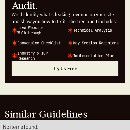
Audit.
We’ll identify what’s leaking revenue on your site
and show you how to fix it. The free audit includes:
Live Website
Technical Analysis
Walkthrough
Conversion Checklist
Key Section Redesigns
Industry & ICP
Implementation Plan
Research
Try Us Free
Similar Guidelines
No items found.