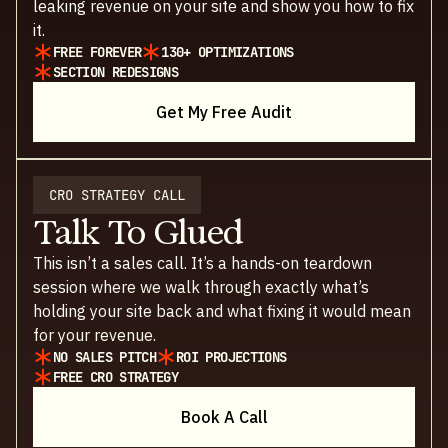
leaking revenue on your site and show you how to fix
it.
FREE FOREVER
130+ OPTIMIZATIONS
SECTION REDESIGNS
Get My Free Audit
CRO STRATEGY CALL
Talk To Glued
This isn’t a sales call. It’s a hands-on teardown
session where we walk through exactly what’s
holding your site back and what fixing it would mean
for your revenue.
NO SALES PITCH
ROI PROJECTIONS
FREE CRO STRATEGY
Book A Call