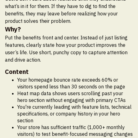
what’s in it for them. If they have to dig to find the
benefits, they may leave before realizing how your
product solves their problem.
Why?
Put the benefits front and center. Instead of just listing
features, clearly state how your product improves the
user’s life. Use short, punchy copy to capture attention
and drive action.
Content
Your homepage bounce rate exceeds 60% or
visitors spend less than 30 seconds on the page
Heat map data shows users scrolling past your
hero section without engaging with primary CTAs
You're currently leading with feature lists, technical
specifications, or company history in your hero
section
Your store has sufficient traffic (1,000+ monthly
visitors) to test benefit-focused messaging changes