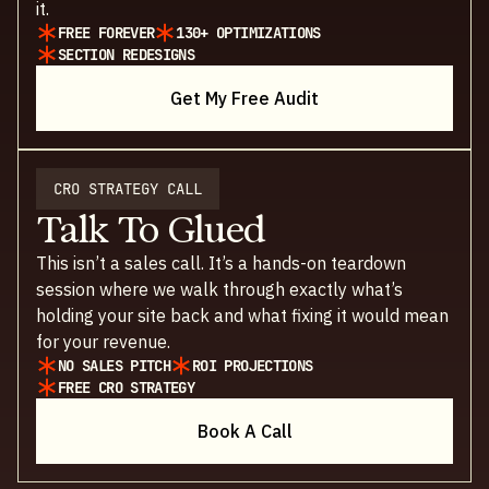
it.
FREE FOREVER
130+ OPTIMIZATIONS
SECTION REDESIGNS
Get My Free Audit
CRO STRATEGY CALL
Talk To Glued
This isn’t a sales call. It’s a hands-on teardown
session where we walk through exactly what’s
holding your site back and what fixing it would mean
for your revenue.
NO SALES PITCH
ROI PROJECTIONS
FREE CRO STRATEGY
Book A Call