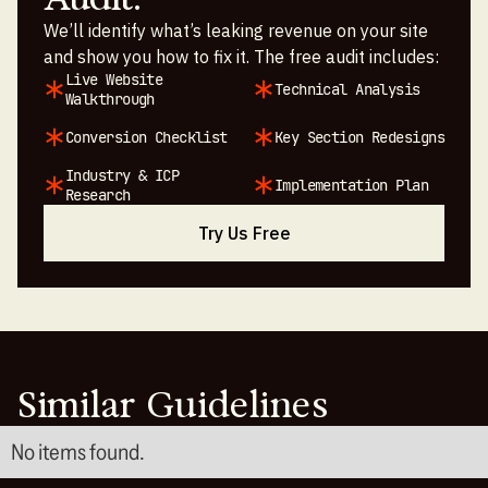
We’ll identify what’s leaking revenue on your site
and show you how to fix it. The free audit includes:
Live Website
Technical Analysis
Walkthrough
Conversion Checklist
Key Section Redesigns
Industry & ICP
Implementation Plan
Research
Try Us Free
Similar Guidelines
No items found.