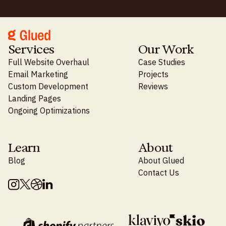
Services
Our Work
Full Website Overhaul
Case Studies
Email Marketing
Projects
Custom Development
Reviews
Landing Pages
Ongoing Optimizations
Learn
About
Blog
About Glued
Contact Us