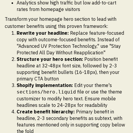
Analytics show high traffic but low add-to-cart
rates from homepage visitors
Transform your homepage hero section to lead with
customer benefits using this proven framework:
Rewrite your headline:
Replace feature-focused
copy with outcome-focused benefits. Instead of
"Advanced UV Protection Technology," use "Stay
Protected All Day Without Reapplication"
Structure your hero section:
Position benefit
headline at 32-48px font size, followed by 2-3
supporting benefit bullets (16-18px), then your
primary CTA button
Shopify implementation:
Edit your theme's
file or use the theme
sections/hero.liquid
customizer to modify hero text. Ensure mobile
headlines scale to 24-28px for readability
Create benefit hierarchy:
Primary benefit in
headline, 2-3 secondary benefits as subtext, with
features mentioned only in supporting copy below
the fold