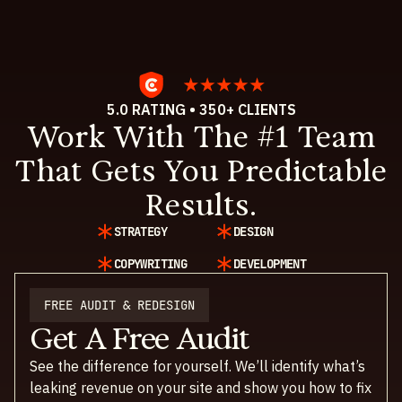
5.0 RATING • 350+ CLIENTS
Work With The #1 Team
That Gets You Predictable
Results.
STRATEGY
DESIGN
COPYWRITING
DEVELOPMENT
FREE AUDIT & REDESIGN
Get A Free Audit
See the difference for yourself. We’ll identify what’s
leaking revenue on your site and show you how to fix