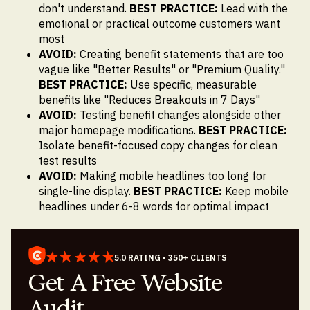
don't understand.
BEST PRACTICE:
Lead with the
emotional or practical outcome customers want
most
AVOID:
Creating benefit statements that are too
vague like "Better Results" or "Premium Quality."
BEST PRACTICE:
Use specific, measurable
benefits like "Reduces Breakouts in 7 Days"
AVOID:
Testing benefit changes alongside other
major homepage modifications.
BEST PRACTICE:
Isolate benefit-focused copy changes for clean
test results
AVOID:
Making mobile headlines too long for
single-line display.
BEST PRACTICE:
Keep mobile
headlines under 6-8 words for optimal impact
5.0 RATING • 350+ CLIENTS
Get A Free Website
Audit.