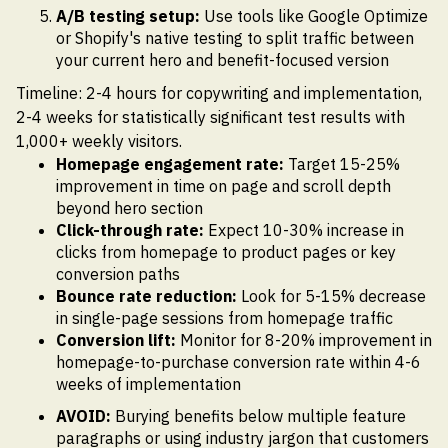
A/B testing setup:
Use tools like Google Optimize
or Shopify's native testing to split traffic between
your current hero and benefit-focused version
Timeline: 2-4 hours for copywriting and implementation,
2-4 weeks for statistically significant test results with
1,000+ weekly visitors.
Homepage engagement rate:
Target 15-25%
improvement in time on page and scroll depth
beyond hero section
Click-through rate:
Expect 10-30% increase in
clicks from homepage to product pages or key
conversion paths
Bounce rate reduction:
Look for 5-15% decrease
in single-page sessions from homepage traffic
Conversion lift:
Monitor for 8-20% improvement in
homepage-to-purchase conversion rate within 4-6
weeks of implementation
AVOID:
Burying benefits below multiple feature
paragraphs or using industry jargon that customers